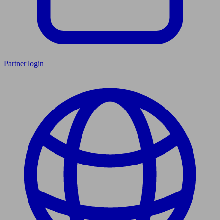
Partner login