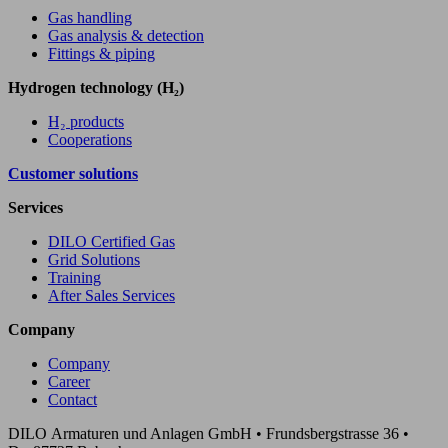
Gas handling
Gas analysis & detection
Fittings & piping
Hydrogen technology (H₂)
H₂ products
Cooperations
Customer solutions
Services
DILO Certified Gas
Grid Solutions
Training
After Sales Services
Company
Company
Career
Contact
DILO Armaturen und Anlagen GmbH • Frundsbergstrasse 36 •