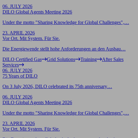
06. JULY 2026
DILO Global Agents Meeting 2026
Under the motto "Sharing Knowledge for Global Challenges",…
23. APRIL 2026
Vor Ort. Mit System. Für Sie.
Die Energiewende stellt hohe Anforderungen an den Ausbau…
DILO Certified Gas
Grid Solutions
Training
After Sales
Services
06. JULY 2026
75 Years of DILO
On 3 July 2026, DILO celebrated its 75th anniversary…
06. JULY 2026
DILO Global Agents Meeting 2026
Under the motto "Sharing Knowledge for Global Challenges",…
23. APRIL 2026
Vor Ort. Mit System. Für Sie.