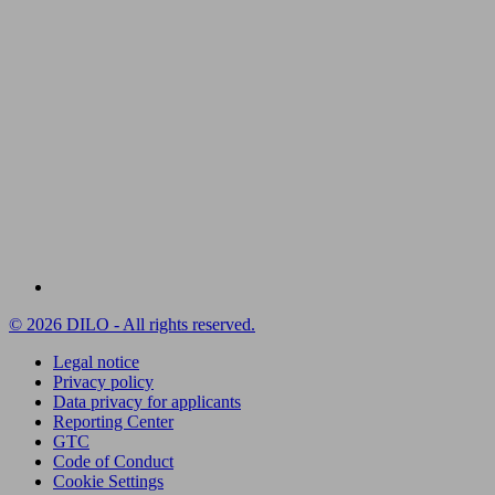
© 2026 DILO - All rights reserved.
Legal notice
Privacy policy
Data privacy for applicants
Reporting Center
GTC
Code of Conduct
Cookie Settings