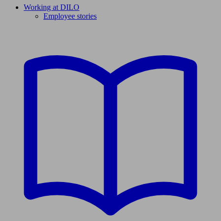
Working at DILO
Employee stories