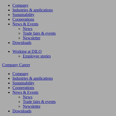
Company
Industries & applications
Sustainability
Cooperations
News & Events
News
Trade fairs & events
Newsletter
Downloads
Working at DILO
Employee stories
Company
Career
Company
Industries & applications
Sustainability
Cooperations
News & Events
News
Trade fairs & events
Newsletter
Downloads