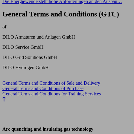
Die Energiewende stellt hohe Anforderungen an den Ausbau…
General Terms and Conditions (GTC)
of
DILO Armaturen und Anlagen GmbH
DILO Service GmbH
DILO Grid Solutions GmbH
DILO Hydrogen GmbH
General Terms and Conditions of Sale and Delivery
General Terms and Conditions of Purchase
General Terms and Conditions for Training Services
Arc quenching and insulating gas technology