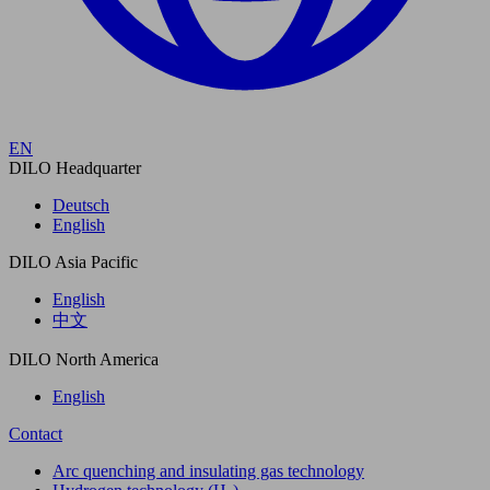
EN
DILO Headquarter
Deutsch
English
DILO Asia Pacific
English
中文
DILO North America
English
Contact
Arc quenching and insulating gas technology