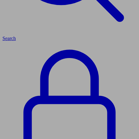
Search