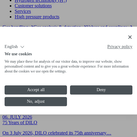
Hydrogen technology (H₂)
Customer solutions
Services
High pressure products
Gas handling
Gas analysis & detection
Valves and couplings
06. JULY 2026
75 Years of DILO
English
Privacy policy
On 3 July 2026, DILO celebrated its 75th anniversary…
We use cookies
06. JULY 2026
We may place these for analysis of our visitor data, to improve our website, show
DILO Global Agents Meeting 2026
personalised content and to give you a great website experience. For more information
about the cookies we use open the settings.
Under the motto "Sharing Knowledge for Global Challenges",…
23. APRIL 2026
Accept all
Deny
Vor Ort. Mit System. Für Sie.
Die Energiewende stellt hohe Anforderungen an den Ausbau…
No, adjust
H₂ products
Cooperations
06. JULY 2026
75 Years of DILO
On 3 July 2026, DILO celebrated its 75th anniversary…