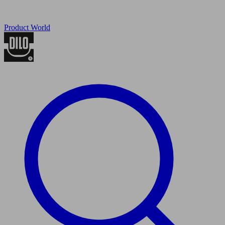
Product World