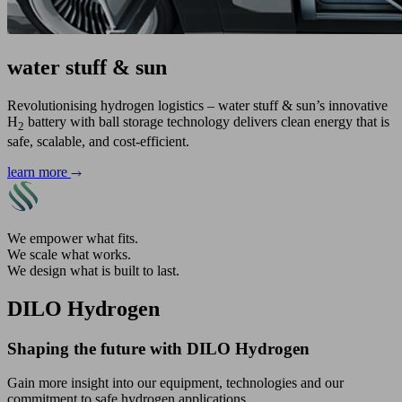
water stuff & sun
Revolutionising hydrogen logistics – water stuff & sun’s innovative
H
battery with ball storage technology delivers clean energy that is
2
safe, scalable, and cost-efficient.
learn more
We empower what fits.
We scale what works.
We design what is built to last.
DILO Hydrogen
Shaping the future with DILO Hydrogen
Gain more insight into our equipment, technologies and our
commitment to safe hydrogen applications.