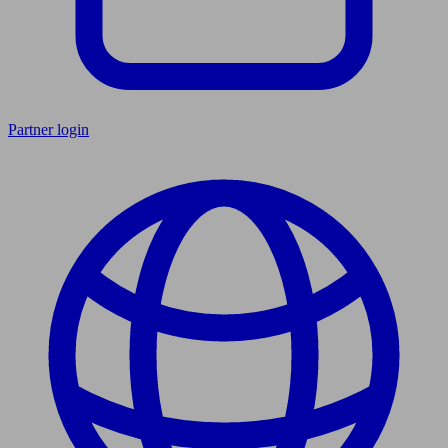
Partner login