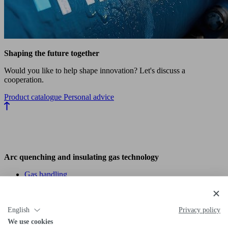
Shaping the future together
Would you like to help shape innovation? Let's discuss a
cooperation.
Product catalogue
Personal advice
Arc quenching and insulating gas technology
Gas handling
Gas analysis & detection
Fittings & piping
Hydrogen technology (H₂)
English
Privacy policy
We use cookies
H₂ products