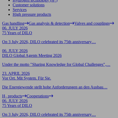
Hydrogen technology (H₂)
Customer solutions
Services
High pressure products
Gas handling
Gas analysis & detection
Valves and couplings
06. JULY 2026
75 Years of DILO
On 3 July 2026, DILO celebrated its 75th anniversary…
06. JULY 2026
DILO Global Agents Meeting 2026
Under the motto "Sharing Knowledge for Global Challenges",…
23. APRIL 2026
Vor Ort. Mit System. Für Sie.
Die Energiewende stellt hohe Anforderungen an den Ausbau…
H₂ products
Cooperations
06. JULY 2026
75 Years of DILO
On 3 July 2026, DILO celebrated its 75th anniversary…