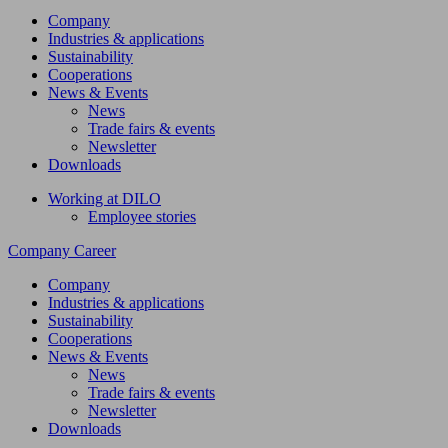
Company
Industries & applications
Sustainability
Cooperations
News & Events
News
Trade fairs & events
Newsletter
Downloads
Working at DILO
Employee stories
Company
Career
Company
Industries & applications
Sustainability
Cooperations
News & Events
News
Trade fairs & events
Newsletter
Downloads