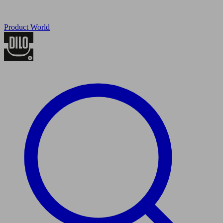
Product World