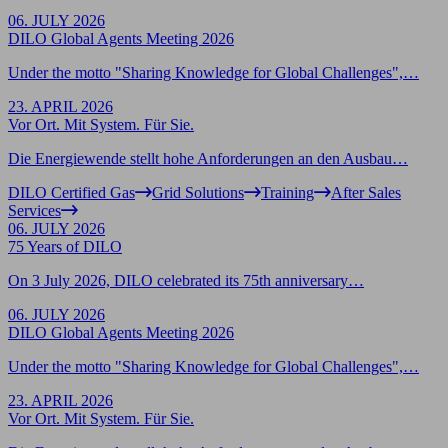
06. JULY 2026
DILO Global Agents Meeting 2026
Under the motto "Sharing Knowledge for Global Challenges",…
23. APRIL 2026
Vor Ort. Mit System. Für Sie.
Die Energiewende stellt hohe Anforderungen an den Ausbau…
DILO Certified Gas
Grid Solutions
Training
After Sales
Services
06. JULY 2026
75 Years of DILO
On 3 July 2026, DILO celebrated its 75th anniversary…
06. JULY 2026
DILO Global Agents Meeting 2026
Under the motto "Sharing Knowledge for Global Challenges",…
23. APRIL 2026
Vor Ort. Mit System. Für Sie.