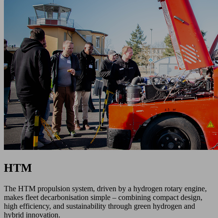
HTM
The HTM propulsion system, driven by a hydrogen rotary engine,
makes fleet decarbonisation simple – combining compact design,
high efficiency, and sustainability through green hydrogen and
hybrid innovation.