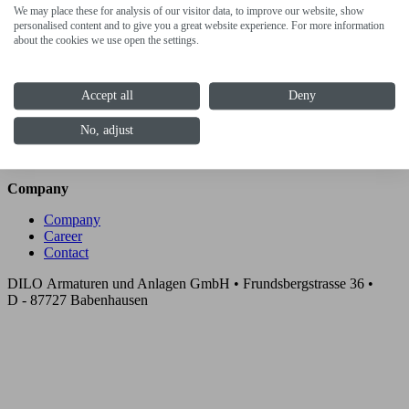
We may place these for analysis of our visitor data, to improve our website, show
Cooperations
personalised content and to give you a great website experience. For more information
about the cookies we use open the settings.
Customer solutions
Services
Accept all
Deny
DILO Certified Gas
Grid Solutions
No, adjust
Training
After Sales Services
Company
Company
Career
Contact
DILO Armaturen und Anlagen GmbH • Frundsbergstrasse 36 •
D - 87727 Babenhausen