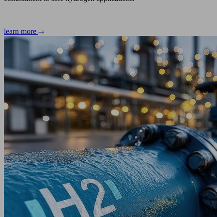
learn more