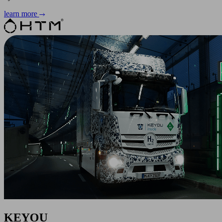
learn more
KEYOU