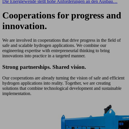
Die Energiewende stellt hohe Anforderungen an den Ausbau…
Cooperations for progress and
innovation.
We are involved in cooperations that drive progress in the field of
safe and scalable hydrogen applications. We combine our
engineering expertise with entrepreneurial thinking to bring
innovations into practice in a targeted manner.
Strong partnerships. Shared vision.
Our cooperations are already turning the vision of safe and efficient
hydrogen applications into reality. Together, we are creating
solutions that combine technological development and sustainable
implementation.