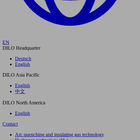
EN
DILO Headquarter
Deutsch
English
DILO Asia Pacific
English
中文
DILO North America
English
Contact
Arc quenching and insulating gas technology