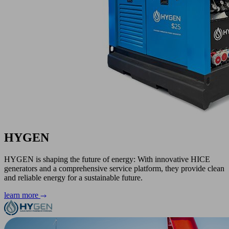
HYGEN
HYGEN is shaping the future of energy: With innovative HICE
generators and a comprehensive service platform, they provide clean
and reliable energy for a sustainable future.
learn more