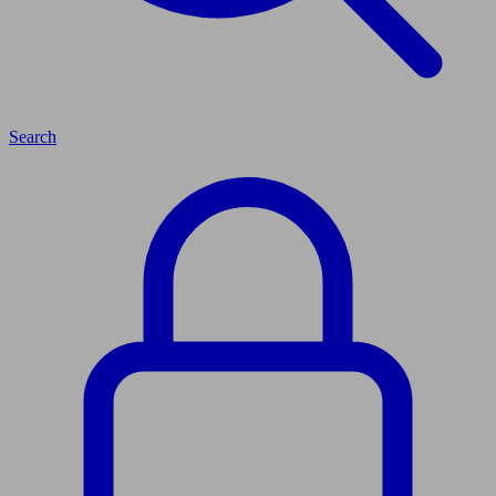
Search