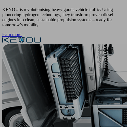
KEYOU is revolutionising heavy goods vehicle traffic: Using
pioneering hydrogen technology, they transform proven diesel
engines into clean, sustainable propulsion systems – ready for
tomorrow’s mobility.
learn more