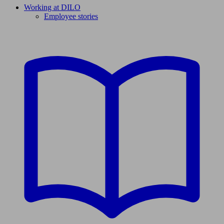
Working at DILO
Employee stories