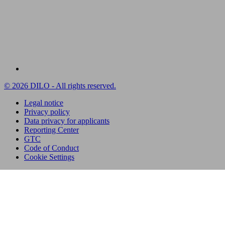
© 2026 DILO - All rights reserved.
Legal notice
Privacy policy
Data privacy for applicants
Reporting Center
GTC
Code of Conduct
Cookie Settings