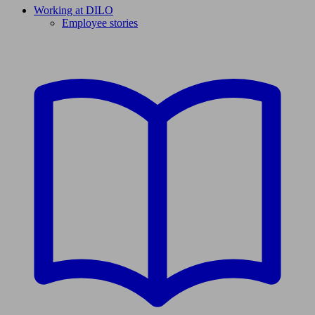
Working at DILO
Employee stories