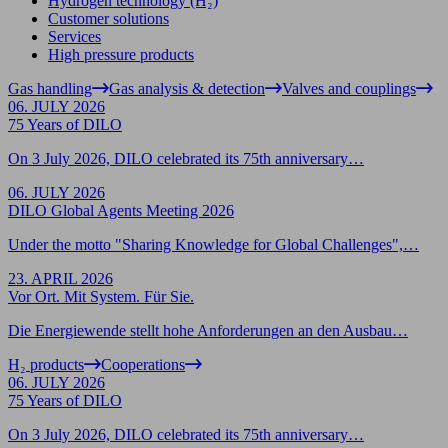
Hydrogen technology (H₂)
Customer solutions
Services
High pressure products
Gas handling
Gas analysis & detection
Valves and couplings
06. JULY 2026
75 Years of DILO
On 3 July 2026, DILO celebrated its 75th anniversary…
06. JULY 2026
DILO Global Agents Meeting 2026
Under the motto "Sharing Knowledge for Global Challenges",…
23. APRIL 2026
Vor Ort. Mit System. Für Sie.
Die Energiewende stellt hohe Anforderungen an den Ausbau…
H₂ products
Cooperations
06. JULY 2026
75 Years of DILO
On 3 July 2026, DILO celebrated its 75th anniversary…