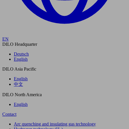
EN
DILO Headquarter
Deutsch
English
DILO Asia Pacific
English
中文
DILO North America
English
Contact
Arc quenching and insulating gas technology