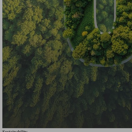
Sustainability