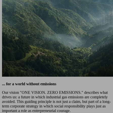
... for a world without emissions
Our vision "ONE VISION. ZERO EMISSIONS." describes what
drives us: a future in which industrial gas emissions are completely
avoided. This guiding principle is not just a claim, but part of a long-
term corporate strategy in which social responsibility plays just as
important a role as entrepreneurial courage.