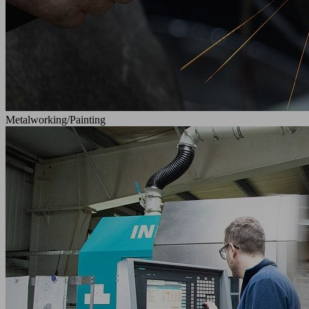
Metalworking/Painting