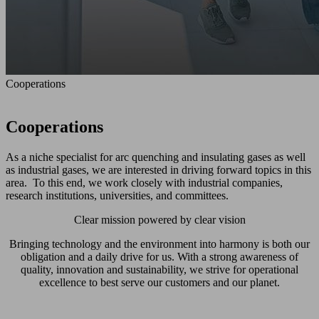
Cooperations
Cooperations
As a niche specialist for arc quenching and insulating gases as well
as industrial gases, we are interested in driving forward topics in this
area. To this end, we work closely with industrial companies,
research institutions, universities, and committees.
Clear mission powered by clear vision
Bringing technology and the environment into harmony is both our
obligation and a daily drive for us. With a strong awareness of
quality, innovation and sustainability, we strive for operational
excellence to best serve our customers and our planet.