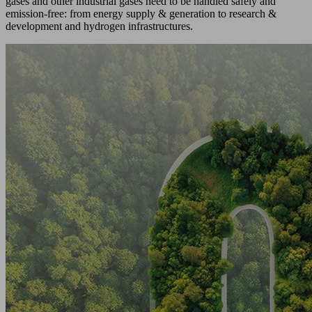
gases and other industrial gases need to be handled safely and
emission-free: from energy supply & generation to research &
development and hydrogen infrastructures.