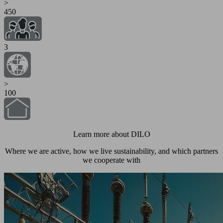
>
450
3
>
100
Learn more about DILO
Where we are active, how we live sustainability, and which partners
we cooperate with