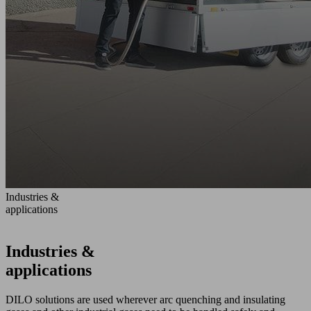
Industries &
applications
Industries &
applications
DILO solutions are used wherever arc quenching and insulating