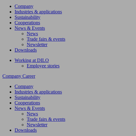
Company
Industries & applications
Sustainability
Cooperations
News & Events
News
Trade fairs & events
Newsletter
Downloads
Working at DILO
Employee stories
Company
Career
Company
Industries & applications
Sustainability
Cooperations
News & Events
News
Trade fairs & events
Newsletter
Downloads