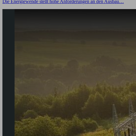
Die Energiewende stellt hohe Anforderungen an den Ausbau…