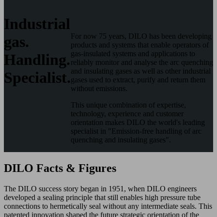
Industrial
For now 75 years, DILO has been developing
gas.
products and systems that enable operators of
gas-insulated systems and applications to
Handling.
reliably monitor and analyse the arc quenching
and insulating gases as well as other industrial
Specialist.
gases used to extract, purify and return them
without emissions.
This unique combination of expertise,
technology, experience and customer
orientation makes DILO the world's leading
specialist in "Emission-free handling of arc
quenching and insulating gases".
DILO Facts & Figures
The DILO success story began in 1951, when DILO engineers
developed a sealing principle that still enables high pressure tube
connections to hermetically seal without any intermediate seals. This
patented innovation shaped the future strategic orientation of the