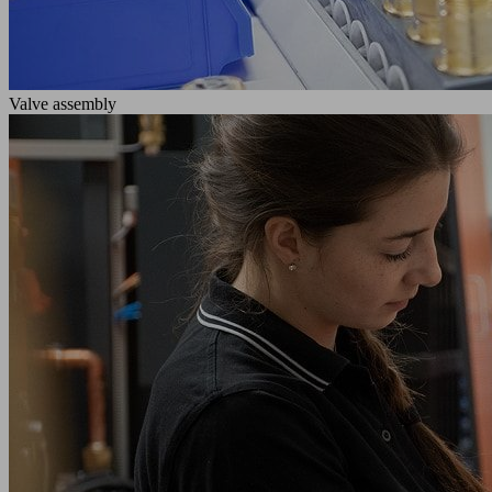
Valve assembly