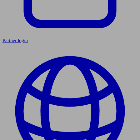
Partner login