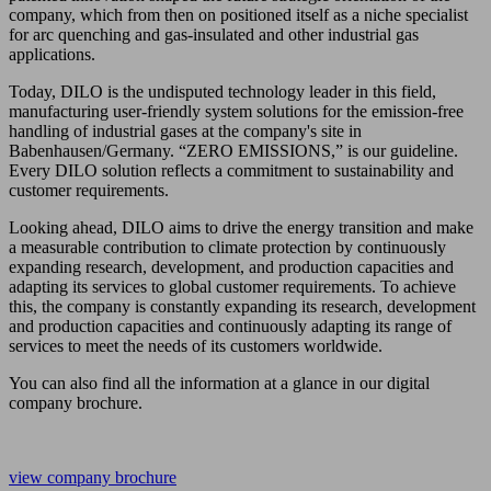
company, which from then on positioned itself as a niche specialist
for arc quenching and gas-insulated and other industrial gas
applications.
Today, DILO is the undisputed technology leader in this field,
manufacturing user-friendly system solutions for the emission-free
handling of industrial gases at the company's site in
Babenhausen/Germany. “ZERO EMISSIONS,” is our guideline.
Every DILO solution reflects a commitment to sustainability and
customer requirements.
Looking ahead, DILO aims to drive the energy transition and make
a measurable contribution to climate protection by continuously
expanding research, development, and production capacities and
adapting its services to global customer requirements. To achieve
this, the company is constantly expanding its research, development
and production capacities and continuously adapting its range of
services to meet the needs of its customers worldwide.
You can also find all the information at a glance in our digital
company brochure.
view company brochure