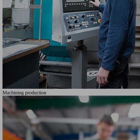
Machining production