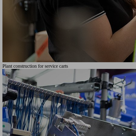
Plant construction for service carts