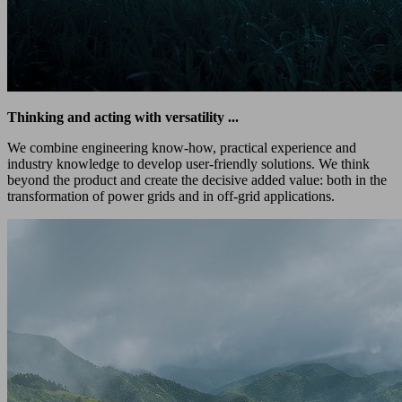
Thinking and acting with versatility ...
We combine engineering know-how, practical experience and
industry knowledge to develop user-friendly solutions. We think
beyond the product and create the decisive added value: both in the
transformation of power grids and in off-grid applications.