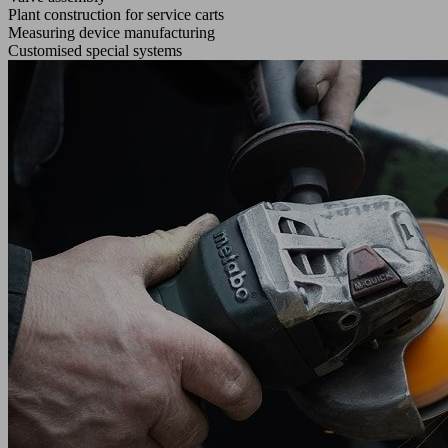
Plant construction for service carts
Measuring device manufacturing
Customised special systems