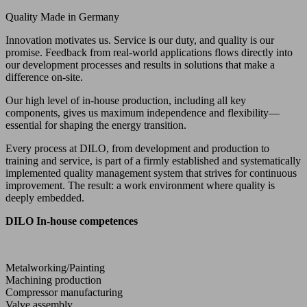
Quality Made in Germany
Innovation motivates us. Service is our duty, and quality is our
promise. Feedback from real-world applications flows directly into
our development processes and results in solutions that make a
difference on-site.
Our high level of in-house production, including all key
components, gives us maximum independence and flexibility—
essential for shaping the energy transition.
Every process at DILO, from development and production to
training and service, is part of a firmly established and systematically
implemented quality management system that strives for continuous
improvement. The result: a work environment where quality is
deeply embedded.
DILO In-house competences
Metalworking/Painting
Machining production
Compressor manufacturing
Valve assembly