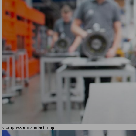
Compressor manufacturing