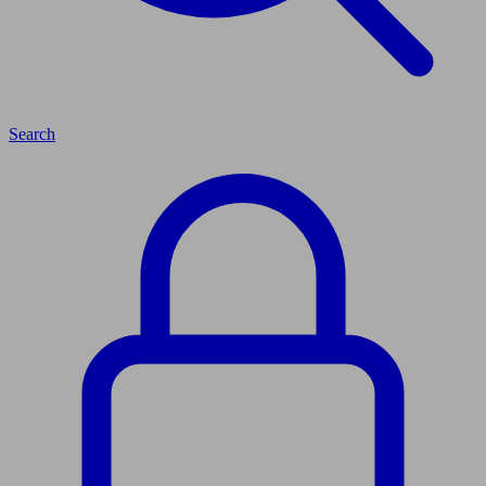
Search