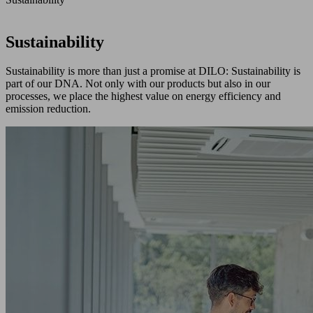
Sustainability
Sustainability is more than just a promise at DILO: Sustainability is
part of our DNA. Not only with our products but also in our
processes, we place the highest value on energy efficiency and
emission reduction.