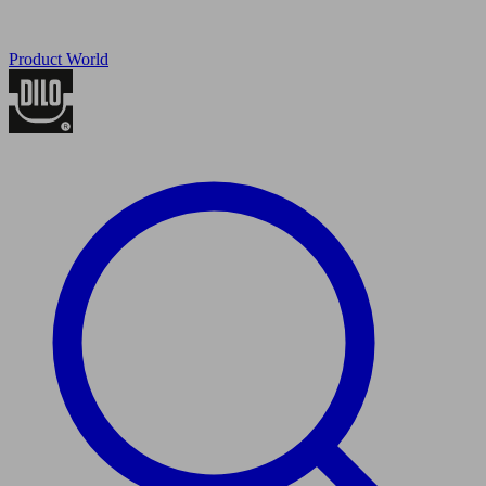
Product World