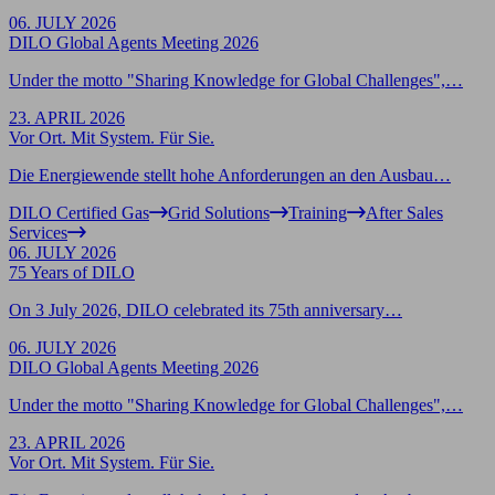
06. JULY 2026
DILO Global Agents Meeting 2026
Under the motto "Sharing Knowledge for Global Challenges",…
23. APRIL 2026
Vor Ort. Mit System. Für Sie.
Die Energiewende stellt hohe Anforderungen an den Ausbau…
DILO Certified Gas
Grid Solutions
Training
After Sales
Services
06. JULY 2026
75 Years of DILO
On 3 July 2026, DILO celebrated its 75th anniversary…
06. JULY 2026
DILO Global Agents Meeting 2026
Under the motto "Sharing Knowledge for Global Challenges",…
23. APRIL 2026
Vor Ort. Mit System. Für Sie.