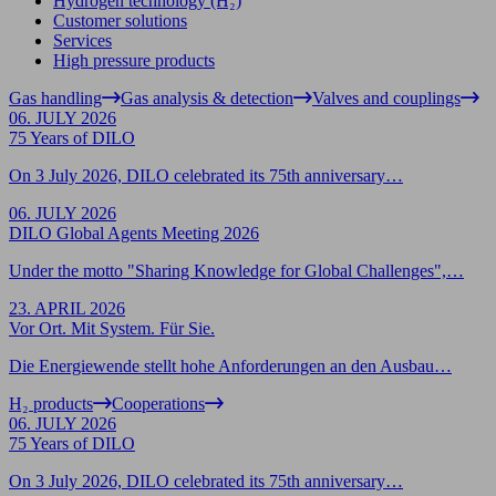
Hydrogen technology (H₂)
Customer solutions
Services
High pressure products
Gas handling
Gas analysis & detection
Valves and couplings
06. JULY 2026
75 Years of DILO
On 3 July 2026, DILO celebrated its 75th anniversary…
06. JULY 2026
DILO Global Agents Meeting 2026
Under the motto "Sharing Knowledge for Global Challenges",…
23. APRIL 2026
Vor Ort. Mit System. Für Sie.
Die Energiewende stellt hohe Anforderungen an den Ausbau…
H₂ products
Cooperations
06. JULY 2026
75 Years of DILO
On 3 July 2026, DILO celebrated its 75th anniversary…