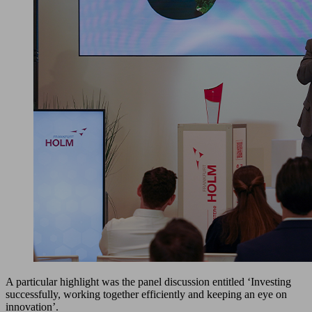
A particular highlight was the panel discussion entitled ‘Investing
successfully, working together efficiently and keeping an eye on
innovation’.