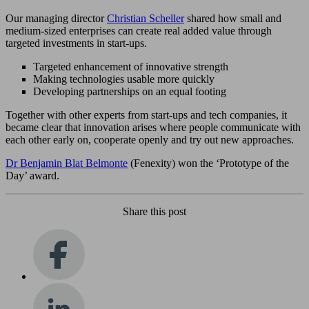
Our managing director
Christian Scheller
shared how small and
medium-sized enterprises can create real added value through
targeted investments in start-ups.
Targeted enhancement of innovative strength
Making technologies usable more quickly
Developing partnerships on an equal footing
Together with other experts from start-ups and tech companies, it
became clear that innovation arises where people communicate with
each other early on, cooperate openly and try out new approaches.
Dr Benjamin Blat Belmonte
(Fenexity) won the ‘Prototype of the
Day’ award.
Share this post