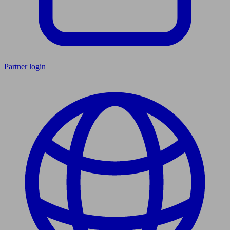
Partner login