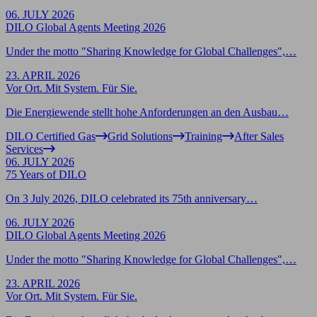
06. JULY 2026
DILO Global Agents Meeting 2026
Under the motto "Sharing Knowledge for Global Challenges",…
23. APRIL 2026
Vor Ort. Mit System. Für Sie.
Die Energiewende stellt hohe Anforderungen an den Ausbau…
DILO Certified Gas
Grid Solutions
Training
After Sales
Services
06. JULY 2026
75 Years of DILO
On 3 July 2026, DILO celebrated its 75th anniversary…
06. JULY 2026
DILO Global Agents Meeting 2026
Under the motto "Sharing Knowledge for Global Challenges",…
23. APRIL 2026
Vor Ort. Mit System. Für Sie.