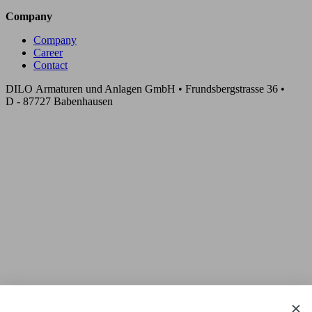
Company
Company
Career
Contact
DILO Armaturen und Anlagen GmbH • Frundsbergstrasse 36 •
D - 87727 Babenhausen