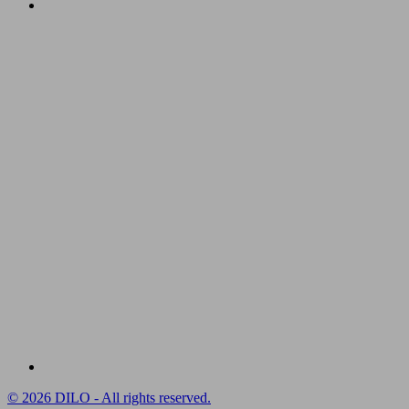
© 2026 DILO - All rights reserved.