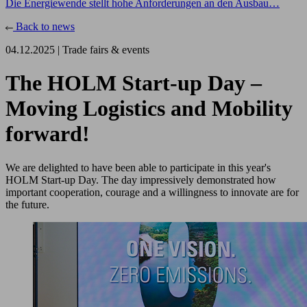
Die Energiewende stellt hohe Anforderungen an den Ausbau…
Back to news
04.12.2025 |
Trade fairs & events
The HOLM Start-up Day –
Moving Logistics and Mobility
forward!
We are delighted to have been able to participate in this year's
HOLM Start-up Day. The day impressively demonstrated how
important cooperation, courage and a willingness to innovate are for
the future.