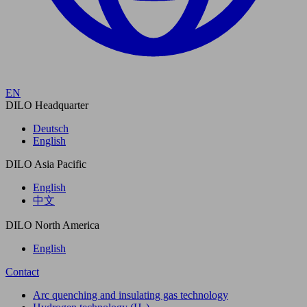
EN
DILO Headquarter
Deutsch
English
DILO Asia Pacific
English
中文
DILO North America
English
Contact
Arc quenching and insulating gas technology