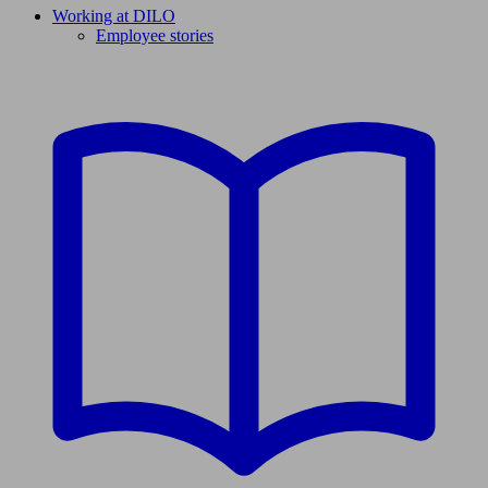
Working at DILO
Employee stories