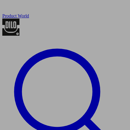
Product World