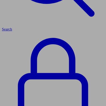
Search