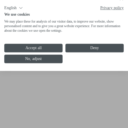
English
Privacy policy
We use cookies
We may place these for analysis of our visitor data, to improve our website, show
personalised content and to give you a great website experience. For more information
about the cookies we use open the settings.
Accept all
Deny
No, adjust