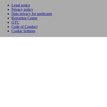
Legal notice
Privacy policy
Data privacy for applicants
Reporting Center
GTC
Code of Conduct
Cookie Settings