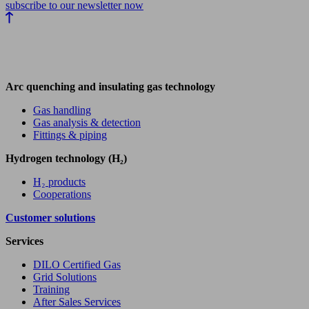
subscribe to our newsletter now
Arc quenching and insulating gas technology
Gas handling
Gas analysis & detection
Fittings & piping
Hydrogen technology (H₂)
H₂ products
Cooperations
Customer solutions
Services
DILO Certified Gas
Grid Solutions
Training
After Sales Services