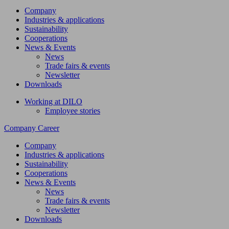
Company
Industries & applications
Sustainability
Cooperations
News & Events
News
Trade fairs & events
Newsletter
Downloads
Working at DILO
Employee stories
Company
Career
Company
Industries & applications
Sustainability
Cooperations
News & Events
News
Trade fairs & events
Newsletter
Downloads