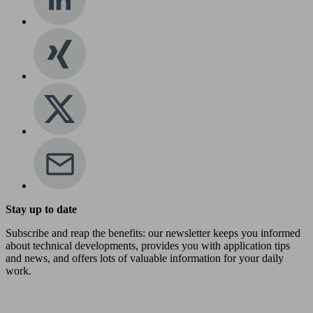
Stay up to date
Subscribe and reap the benefits: our newsletter keeps you informed
about technical developments, provides you with application tips
and news, and offers lots of valuable information for your daily
work.