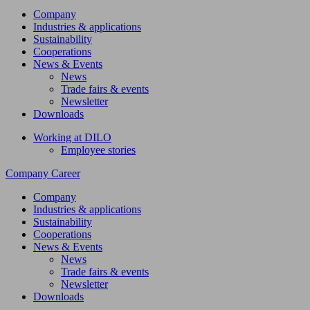
Company
Industries & applications
Sustainability
Cooperations
News & Events
News
Trade fairs & events
Newsletter
Downloads
Working at DILO
Employee stories
Company
Career
Company
Industries & applications
Sustainability
Cooperations
News & Events
News
Trade fairs & events
Newsletter
Downloads