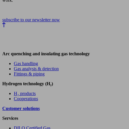
work.
subscribe to our newsletter now
Arc quenching and insulating gas technology
Gas handling
Gas analysis & detection
Fittings & piping
Hydrogen technology (H₂)
H₂ products
Cooperations
Customer solutions
Services
DILO Certified Gas