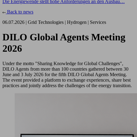
Die Energiewende stellt hohe Anforderungen an den Ausbau…
Back to news
06.07.2026 |
Grid Technologies
|
Hydrogen
|
Services
DILO Global Agents Meeting
2026
Under the motto "Sharing Knowledge for Global Challenges",
DILO Agents from more than 100 countries gathered between 30
June and 3 July 2026 for the fifth DILO Global Agents Meeting.
The event provided a platform to exchange experiences, share best
practices and jointly address the challenges of the energy transition.