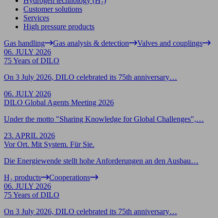
Hydrogen technology (H₂)
Customer solutions
Services
High pressure products
Gas handling
Gas analysis & detection
Valves and couplings
06. JULY 2026
75 Years of DILO
On 3 July 2026, DILO celebrated its 75th anniversary…
06. JULY 2026
DILO Global Agents Meeting 2026
Under the motto "Sharing Knowledge for Global Challenges",…
23. APRIL 2026
Vor Ort. Mit System. Für Sie.
Die Energiewende stellt hohe Anforderungen an den Ausbau…
H₂ products
Cooperations
06. JULY 2026
75 Years of DILO
On 3 July 2026, DILO celebrated its 75th anniversary…