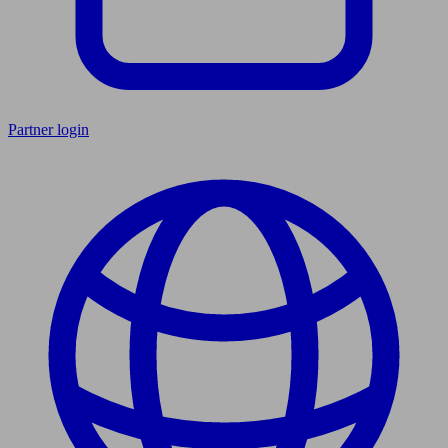
Partner login