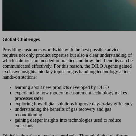
Global Challenges
Providing customers worldwide with the best possible advice
requires not only product expertise but also a clear understanding of
which solutions are needed in practice and how their benefits can be
communicated effectively. For this reason, the DILO Agents gained
exclusive insights into key topics in gas handling technology at ten
hands-on stations:
learning about new products developed by DILO
experiencing how modern measurement technology makes
processes safer
exploring how digital solutions improve day-to-day efficiency
understanding the benefits of gas recovery and gas
reconditioning
gaining deeper insights into technologies used to reduce
emissions
Digitalisation also played a central role. Through digital platforms