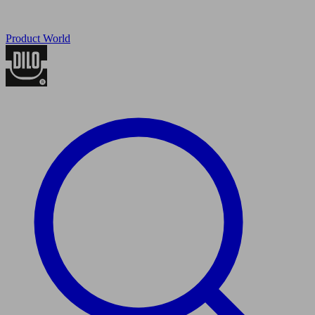
Product World