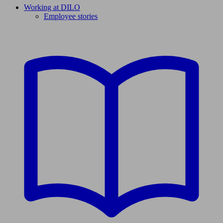
Working at DILO
Employee stories