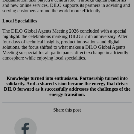
and new online services, DILO supports its partners in advising and
serving customers around the world more efficiently.
Local Specialities
The DILO Global Agents Meeting 2026 concluded with a special
highlight: the celebrations marking DILO's 75th anniversary. After
four days of technical insights, product innovations and digital
solutions, the focus shifted to what makes a DILO Global Agents
Meeting so special for all participants: direct exchange in a friendly
atmosphere while enjoying local specialities.
Knowledge turned into enthusiasm. Partnership turned into
solidarity. And a shared vision became the energy that drives
DILO forward as it successfully addresses the challenges of the
energy transition.
Share this post