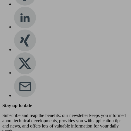
Stay up to date
Subscribe and reap the benefits: our newsletter keeps you informed
about technical developments, provides you with application tips
and news, and offers lots of valuable information for your daily