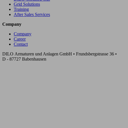
Grid Solutions
Training
After Sales Services
Company
Company
Career
Contact
DILO Armaturen und Anlagen GmbH • Frundsbergstrasse 36 •
D - 87727 Babenhausen