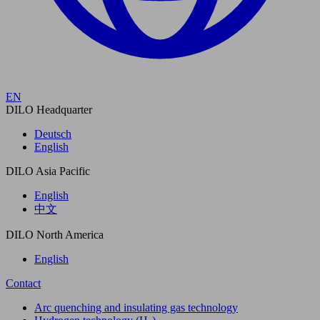
EN
DILO Headquarter
Deutsch
English
DILO Asia Pacific
English
中文
DILO North America
English
Contact
Arc quenching and insulating gas technology