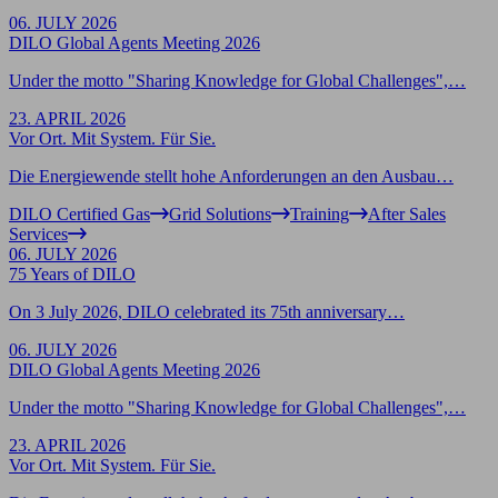
06. JULY 2026
DILO Global Agents Meeting 2026
Under the motto "Sharing Knowledge for Global Challenges",…
23. APRIL 2026
Vor Ort. Mit System. Für Sie.
Die Energiewende stellt hohe Anforderungen an den Ausbau…
DILO Certified Gas
Grid Solutions
Training
After Sales
Services
06. JULY 2026
75 Years of DILO
On 3 July 2026, DILO celebrated its 75th anniversary…
06. JULY 2026
DILO Global Agents Meeting 2026
Under the motto "Sharing Knowledge for Global Challenges",…
23. APRIL 2026
Vor Ort. Mit System. Für Sie.