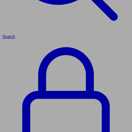
Search